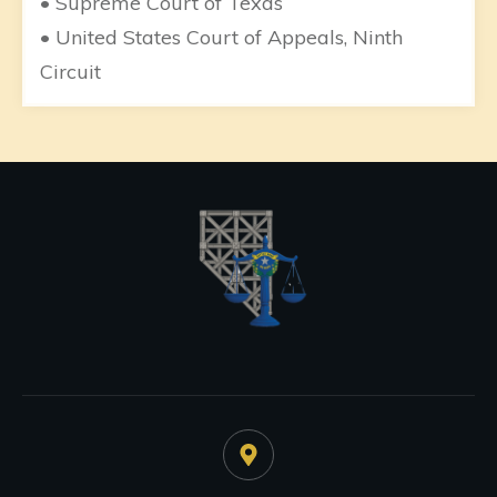
• Supreme Court of Texas
• United States Court of Appeals, Ninth
Circuit