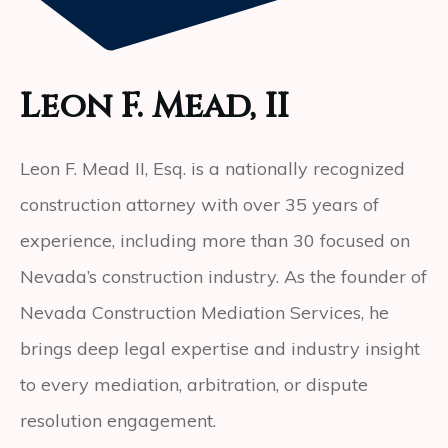
Leon F. Mead, II
Leon F. Mead II, Esq. is a nationally recognized
construction attorney with over 35 years of
experience, including more than 30 focused on
Nevada’s construction industry. As the founder of
Nevada Construction Mediation Services, he
brings deep legal expertise and industry insight
to every mediation, arbitration, or dispute
resolution engagement.