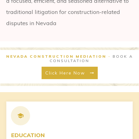
a focused, efficient, and seasoned alternative to
traditional litigation for construction-related
disputes in Nevada
NEVADA CONSTRUCTION MEDIATION
-
BOOK A
CONSULTATION
Click Here Now
EDUCATION