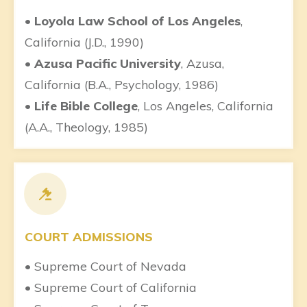
• Loyola Law School of Los Angeles
,
California (J.D., 1990)
• Azusa Pacific University
, Azusa,
California (B.A., Psychology, 1986)
• Life Bible College
, Los Angeles, California
(A.A., Theology, 1985)
COURT ADMISSIONS
• Supreme Court of Nevada
• Supreme Court of California