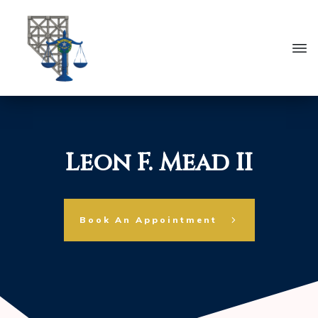
Leon F. Mead II
Book An Appointment