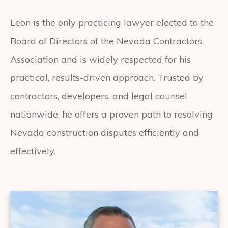
Leon is the only practicing lawyer elected to the
Board of Directors of the Nevada Contractors
Association and is widely respected for his
practical, results-driven approach. Trusted by
contractors, developers, and legal counsel
nationwide, he offers a proven path to resolving
Nevada construction disputes efficiently and
effectively.