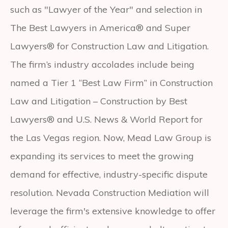
such as "Lawyer of the Year" and selection in
The Best Lawyers in America® and Super
Lawyers® for Construction Law and Litigation.
The firm’s industry accolades include being
named a Tier 1 “Best Law Firm” in Construction
Law and Litigation – Construction by Best
Lawyers® and U.S. News & World Report for
the Las Vegas region. Now, Mead Law Group is
expanding its services to meet the growing
demand for effective, industry-specific dispute
resolution. Nevada Construction Mediation will
leverage the firm's extensive knowledge to offer