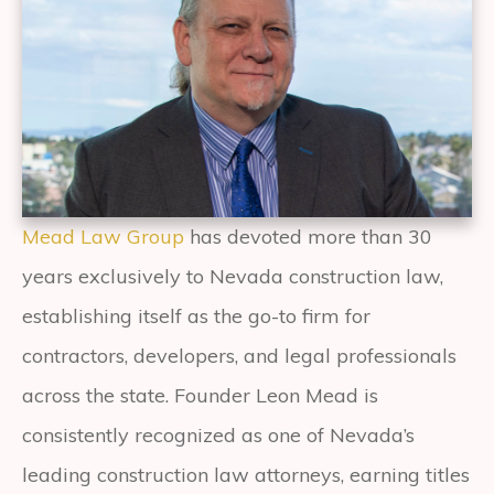
Mead Law Group
has devoted more than 30
years exclusively to Nevada construction law,
establishing itself as the go-to firm for
contractors, developers, and legal professionals
across the state. Founder Leon Mead is
consistently recognized as one of Nevada’s
leading construction law attorneys, earning titles